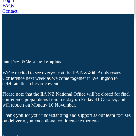
Login
FAQs
Contact
home
|
News & Media
|
member-updates
We’re excited to see everyone at the IIA NZ 40th Anniversary
Conference next week as we come together in Wellington to
celebrate this milestone event!
Please note that the IIA NZ National Office will be closed for final
conference preparations from midday on Friday 31 October, and
will reopen on Monday 10 November.
Thank you for your understanding and support as our team focuses
on delivering an exceptional conference experience.