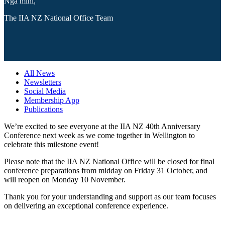
Ngā mihi,
The IIA NZ National Office Team
All News
Newsletters
Social Media
Membership App
Publications
We’re excited to see everyone at the IIA NZ 40th Anniversary
Conference next week as we come together in Wellington to
celebrate this milestone event!
Please note that the IIA NZ National Office will be closed for final
conference preparations from midday on Friday 31 October, and
will reopen on Monday 10 November.
Thank you for your understanding and support as our team focuses
on delivering an exceptional conference experience.