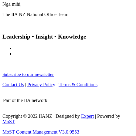
Ngā mihi,
The IIA NZ National Office Team
Leadership • Insight • Knowledge
Subscribe to our newsletter
Contact Us
|
Privacy Policy
|
Terms & Conditions
Part of the IIA network
Copyright © 2022 IIANZ | Designed by
Expert
| Powered by
MoST
MoST Content Management V3.0.9553