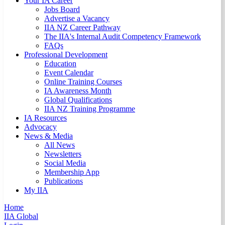
Your IA Career
Jobs Board
Advertise a Vacancy
IIA NZ Career Pathway
The IIA's Internal Audit Competency Framework
FAQs
Professional Development
Education
Event Calendar
Online Training Courses
IA Awareness Month
Global Qualifications
IIA NZ Training Programme
IA Resources
Advocacy
News & Media
All News
Newsletters
Social Media
Membership App
Publications
My IIA
Home
IIA Global