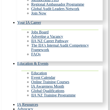
Regional Ambassador Programme
Global Audit Leaders Network
Join Now
Your IA Career
Jobs Board
Advertise a Vacancy
IIA NZ Career Pathway
The IIA's Internal Audit Competency
Framework
FAQs
Education & Events
Education
Event Calendar
Online Training Courses
IA Awareness Month
Global Qualifications
IIA NZ Training Programme
IA Resources
Advocacy