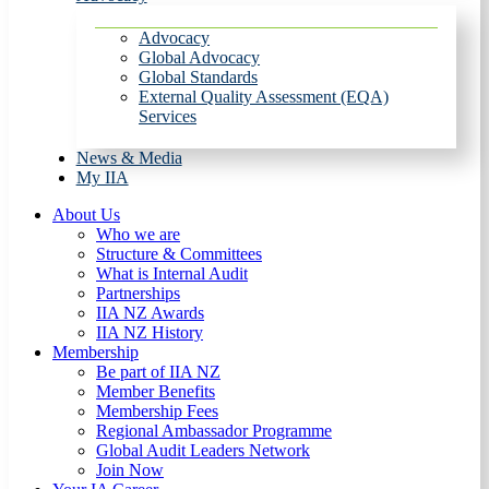
Advocacy
Global Advocacy
Global Standards
External Quality Assessment (EQA)
Services
News & Media
My IIA
About Us
Who we are
Structure & Committees
What is Internal Audit
Partnerships
IIA NZ Awards
IIA NZ History
Membership
Be part of IIA NZ
Member Benefits
Membership Fees
Regional Ambassador Programme
Global Audit Leaders Network
Join Now