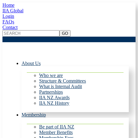
Home
IIA Global
Login
FAQs
Contact
About Us
Who we are
Structure & Committees
What is Internal Audit
Partnerships
IIA NZ Awards
IIA NZ History
Membership
Be part of IIA NZ
Member Benefits
Membership Fees