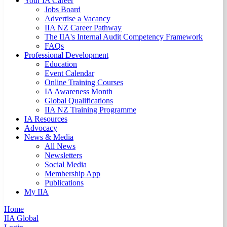
Your IA Career
Jobs Board
Advertise a Vacancy
IIA NZ Career Pathway
The IIA's Internal Audit Competency Framework
FAQs
Professional Development
Education
Event Calendar
Online Training Courses
IA Awareness Month
Global Qualifications
IIA NZ Training Programme
IA Resources
Advocacy
News & Media
All News
Newsletters
Social Media
Membership App
Publications
My IIA
Home
IIA Global