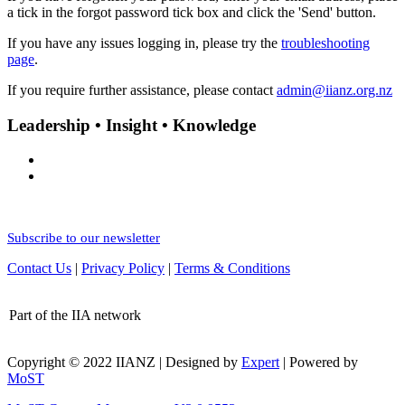
a tick in the forgot password tick box and click the 'Send' button.
If you have any issues logging in, please try the
troubleshooting
page
.
If you require further assistance, please contact
admin@iianz.org.nz
Leadership • Insight • Knowledge
Subscribe to our newsletter
Contact Us
|
Privacy Policy
|
Terms & Conditions
Part of the IIA network
Copyright © 2022 IIANZ | Designed by
Expert
| Powered by
MoST