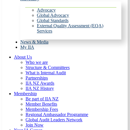
Advocacy
Global Advocacy
Global Standards
External Quality Assessment (EQA)
Services
News & Media
My IIA
About Us
Who we are
Structure & Committees
What is Internal Audit
Partnerships
IIA NZ Awards
IIA NZ History
Membership
Be part of IIA NZ
Member Benefits
Membership Fees
Regional Ambassador Programme
Global Audit Leaders Network
Join Now