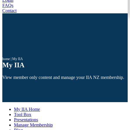
Login
FAQs
Contact
home
|
My IIA
My IIA
View member only content and manage your IIA NZ membership.
My IIA Home
Tool Box
Presentations
Manage Membership