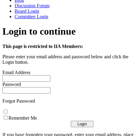
Blog
Discussion Forum
Board Login
Committee Login
Login to continue
This page is restricted to IIA Members:
Please enter your email address and password below and click the
Login button.
Email Address
Password
Forgot Password
Remember Me
If you have forgotten your password, enter your email address, place