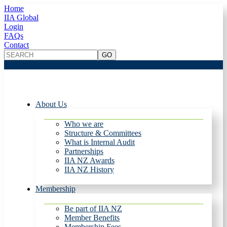
Home
IIA Global
Login
FAQs
Contact
About Us
Who we are
Structure & Committees
What is Internal Audit
Partnerships
IIA NZ Awards
IIA NZ History
Membership
Be part of IIA NZ
Member Benefits
Membership Fees