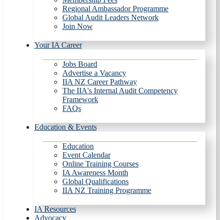
Regional Ambassador Programme
Global Audit Leaders Network
Join Now
Your IA Career
Jobs Board
Advertise a Vacancy
IIA NZ Career Pathway
The IIA's Internal Audit Competency
Framework
FAQs
Education & Events
Education
Event Calendar
Online Training Courses
IA Awareness Month
Global Qualifications
IIA NZ Training Programme
IA Resources
Advocacy