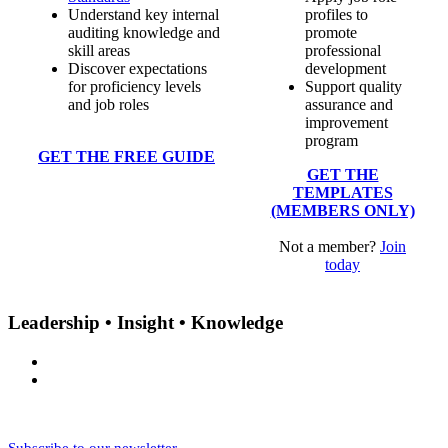
Understand key internal
profiles to
auditing knowledge and
promote
skill areas
professional
Discover expectations
development
for proficiency levels
Support quality
and job roles
assurance and
improvement
program
GET THE FREE GUIDE
GET THE
TEMPLATES
(MEMBERS ONLY)
Not a member?
Join
today
Leadership • Insight • Knowledge
Subscribe to our newsletter