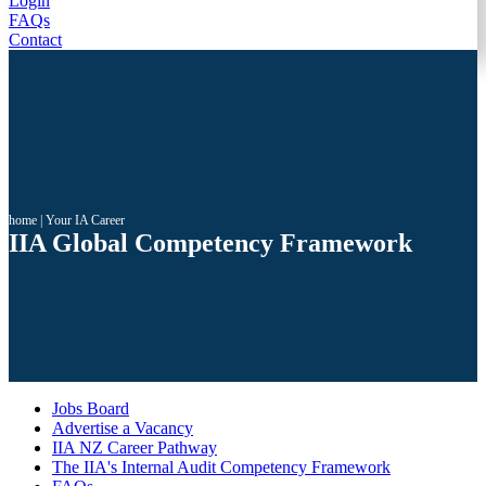
Login
FAQs
Contact
home
|
Your IA Career
IIA Global Competency Framework
Jobs Board
Advertise a Vacancy
IIA NZ Career Pathway
The IIA's Internal Audit Competency Framework