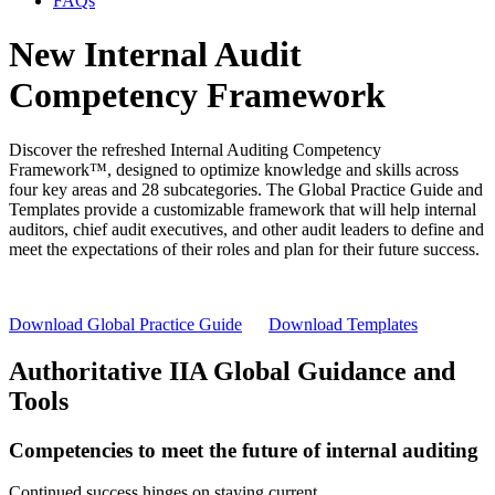
FAQs
New Internal Audit
Competency Framework
Discover the refreshed Internal Auditing Competency
Framework™, designed to optimize knowledge and skills across
four key areas and 28 subcategories. The Global Practice Guide and
Templates provide a customizable framework that will help internal
auditors, chief audit executives, and other audit leaders to define and
meet the expectations of their roles and plan for their future success.
Download Global Practice Guide
Download Templates
Authoritative IIA Global Guidance and
Tools
Competencies to meet the future of internal auditing
Continued success hinges on staying current.