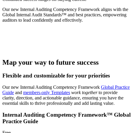
Our new Internal Auditing Competency Framework aligns with the
Global Internal Audit Standards™ and best practices, empowering
auditors to lead confidently and effectively.
Map your way to future success
Flexible and customizable for your priorities
Our new Internal Auditing Competency Framework
Global Practice
Guide
and
members-only Templates
work together
to provide
clarity, direction, and actionable guidance, ensuring you have the
essential skills to thrive professionally and add lasting value.
Internal Auditing Competency Framework™ Global
Practice Guide
Free