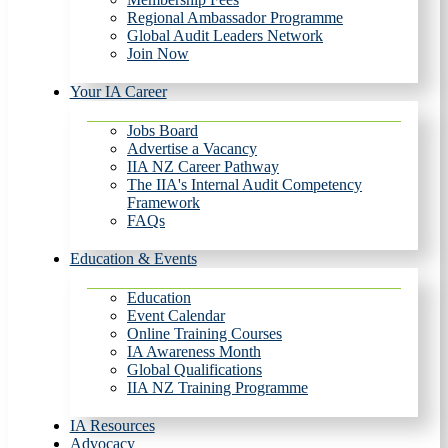
Regional Ambassador Programme
Global Audit Leaders Network
Join Now
Your IA Career
Jobs Board
Advertise a Vacancy
IIA NZ Career Pathway
The IIA's Internal Audit Competency
Framework
FAQs
Education & Events
Education
Event Calendar
Online Training Courses
IA Awareness Month
Global Qualifications
IIA NZ Training Programme
IA Resources
Advocacy