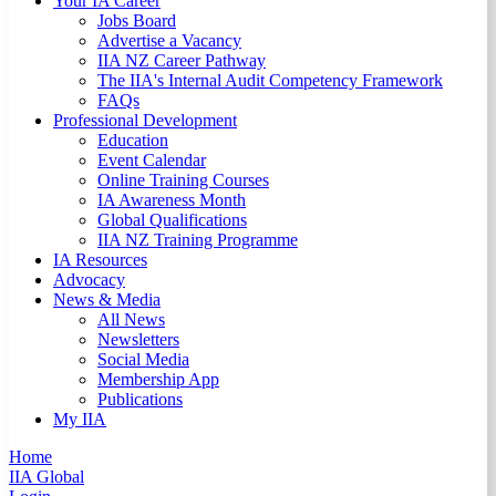
Your IA Career
Jobs Board
Advertise a Vacancy
IIA NZ Career Pathway
The IIA's Internal Audit Competency Framework
FAQs
Professional Development
Education
Event Calendar
Online Training Courses
IA Awareness Month
Global Qualifications
IIA NZ Training Programme
IA Resources
Advocacy
News & Media
All News
Newsletters
Social Media
Membership App
Publications
My IIA
Home
IIA Global