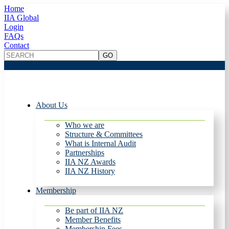
Home
IIA Global
Login
FAQs
Contact
About Us
Who we are
Structure & Committees
What is Internal Audit
Partnerships
IIA NZ Awards
IIA NZ History
Membership
Be part of IIA NZ
Member Benefits
Membership Fees