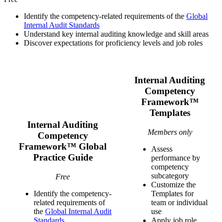
Identify the competency-related requirements of the
Global
Internal Audit Standards
Understand key internal auditing knowledge and skill areas
Discover expectations for proficiency levels and job roles
Internal Auditing
Competency
Framework™
Templates
Internal Auditing
Members only
Competency
Framework™ Global
Assess
Practice Guide
performance by
competency
subcategory
Free
Customize the
Identify the competency-
Templates for
related requirements of
team or individual
the
Global Internal Audit
use
Standards
Apply job role