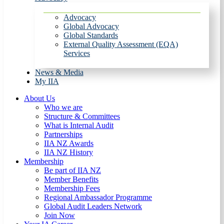
Advocacy
Global Advocacy
Global Standards
External Quality Assessment (EQA)
Services
News & Media
My IIA
About Us
Who we are
Structure & Committees
What is Internal Audit
Partnerships
IIA NZ Awards
IIA NZ History
Membership
Be part of IIA NZ
Member Benefits
Membership Fees
Regional Ambassador Programme
Global Audit Leaders Network
Join Now