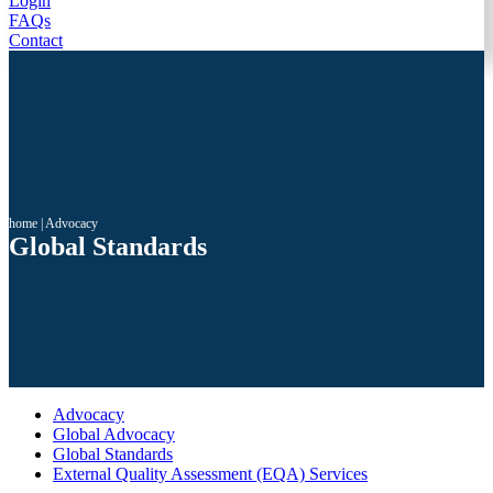
Login
FAQs
Contact
home
|
Advocacy
Global Standards
Advocacy
Global Advocacy
Global Standards
External Quality Assessment (EQA) Services