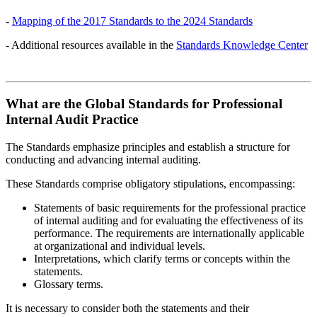
-
Mapping of the 2017 Standards to the 2024 Standards
- Additional resources available in the
Standards Knowledge Center
What are the Global Standards for Professional
Internal Audit Practice
The Standards emphasize principles and establish a structure for
conducting and advancing internal auditing.
These Standards comprise obligatory stipulations, encompassing:
Statements of basic requirements for the professional practice
of internal auditing and for evaluating the effectiveness of its
performance. The requirements are internationally applicable
at organizational and individual levels.
Interpretations, which clarify terms or concepts within the
statements.
Glossary terms.
It is necessary to consider both the statements and their