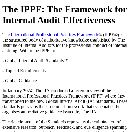
The IPPF: The Framework for
Internal Audit Effectiveness
The
International Professional Practices Framework
® (IPPF®) is
the structured body of authoritative knowledge established by The
Institute of Internal Auditors for the professional conduct of internal
auditing. Within the IPPF are:
- Global Internal Audit Standards™.
- Topical Requirements.
- Global Guidance.
In January 2024, The IIA conducted a recent review of the
International Professional Practices Framework (IPPF) where they
transitioned to the new Global Internal Audit (IA) Standards. These
standards persist as the structural framework that systematically
organises authoritative guidance issued by The IIA.
The development of the Standards represents the culmination of
extensive research, outreach, feedback, and due diligence spanning