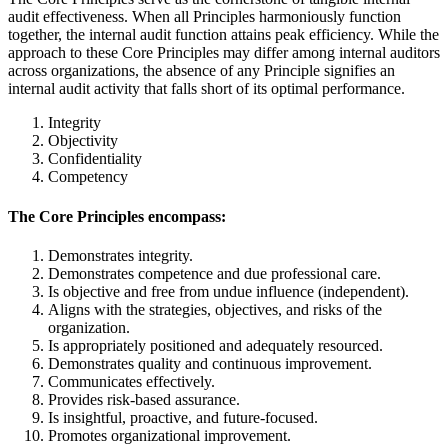
audit effectiveness. When all Principles harmoniously function
together, the internal audit function attains peak efficiency. While the
approach to these Core Principles may differ among internal auditors
across organizations, the absence of any Principle signifies an
internal audit activity that falls short of its optimal performance.
Integrity
Objectivity
Confidentiality
Competency
The Core Principles encompass:
Demonstrates integrity.
Demonstrates competence and due professional care.
Is objective and free from undue influence (independent).
Aligns with the strategies, objectives, and risks of the
organization.
Is appropriately positioned and adequately resourced.
Demonstrates quality and continuous improvement.
Communicates effectively.
Provides risk-based assurance.
Is insightful, proactive, and future-focused.
Promotes organizational improvement.