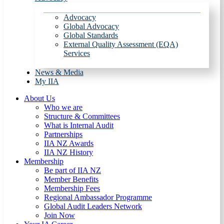
Advocacy
Global Advocacy
Global Standards
External Quality Assessment (EQA)
Services
News & Media
My IIA
About Us
Who we are
Structure & Committees
What is Internal Audit
Partnerships
IIA NZ Awards
IIA NZ History
Membership
Be part of IIA NZ
Member Benefits
Membership Fees
Regional Ambassador Programme
Global Audit Leaders Network
Join Now