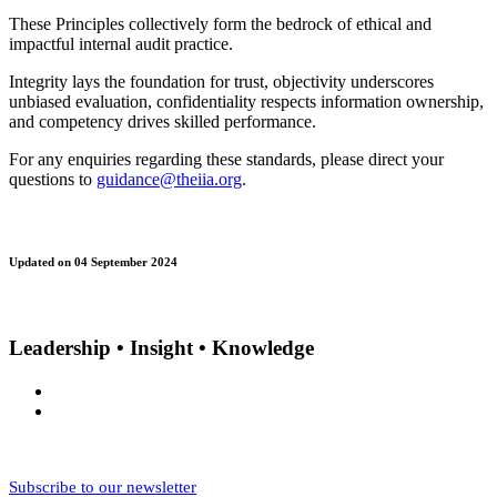
These Principles collectively form the bedrock of ethical and
impactful internal audit practice.
Integrity lays the foundation for trust, objectivity underscores
unbiased evaluation, confidentiality respects information ownership,
and competency drives skilled performance.
For any enquiries regarding these standards, please direct your
questions to
guidance@theiia.org
.
Updated on 04 September 2024
Leadership • Insight • Knowledge
Subscribe to our newsletter