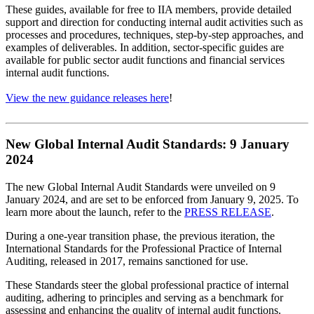
These guides, available for free to IIA members, provide detailed
support and direction for conducting internal audit activities such as
processes and procedures, techniques, step-by-step approaches, and
examples of deliverables. In addition, sector-specific guides are
available for public sector audit functions and financial services
internal audit functions.
View the new guidance releases here
!
New Global Internal Audit Standards: 9 January
2024
The new Global Internal Audit Standards were unveiled on 9
January 2024, and are set to be enforced from January 9, 2025. To
learn more about the launch, refer to the
PRESS RELEASE
.
During a one-year transition phase, the previous iteration, the
International Standards for the Professional Practice of Internal
Auditing, released in 2017, remains sanctioned for use.
These Standards steer the global professional practice of internal
auditing, adhering to principles and serving as a benchmark for
assessing and enhancing the quality of internal audit functions.