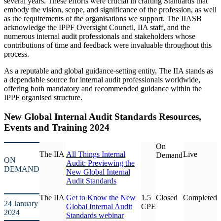
several years. These efforts were crucial in crafting Standards that
embody the vision, scope, and significance of the profession, as well
as the requirements of the organisations we support. The IIASB
acknowledge the IPPF Oversight Council, IIA staff, and the
numerous internal audit professionals and stakeholders whose
contributions of time and feedback were invaluable throughout this
process.
As a reputable and global guidance-setting entity, The IIA stands as
a dependable source for internal audit professionals worldwide,
offering both mandatory and recommended guidance within the
IPPF organised structure.
New Global Internal Audit Standards Resources,
Events and Training 2024
On
The IIA
All Things Internal
Live
Demand
ON
Audit: Previewing the
DEMAND
New Global Internal
Audit Standards
The IIA
Get to Know the New
1.5
Closed
Completed
24 January
Global Internal Audit
CPE
2024
Standards webinar