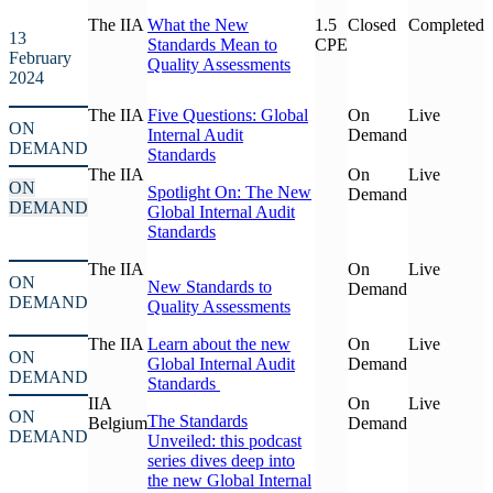
The IIA
What the New
1.5
Closed
Completed
13
Standards Mean to
CPE
February
Quality Assessments
2024
The IIA
Five Questions: Global
On
Live
ON
Internal Audit
Demand
DEMAND
Standards
The IIA
On
Live
ON
Spotlight On: The New
Demand
DEMAND
Global Internal Audit
Standards
The IIA
On
Live
ON
New Standards to
Demand
DEMAND
Quality Assessments
The IIA
Learn about the new
On
Live
ON
Global Internal Audit
Demand
DEMAND
Standards
IIA
On
Live
ON
The Standards
Belgium
Demand
DEMAND
Unveiled: this podcast
series dives deep into
the new Global Internal