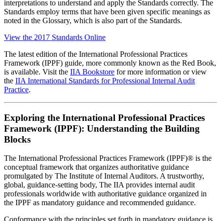
interpretations to understand and apply the Standards correctly. The
Standards employ terms that have been given specific meanings as
noted in the Glossary, which is also part of the Standards.
View the 2017 Standards Online
The latest edition of the International Professional Practices
Framework (IPPF) guide, more commonly known as the Red Book,
is available. Visit the
IIA Bookstore
for more information or view
the
IIA International Standards for Professional Internal Audit
Practice
.
Exploring the International Professional Practices
Framework (IPPF): Understanding the Building
Blocks
The International Professional Practices Framework (IPPF)® is the
conceptual framework that organizes authoritative guidance
promulgated by The Institute of Internal Auditors. A trustworthy,
global, guidance-setting body, The IIA provides internal audit
professionals worldwide with authoritative guidance organized in
the IPPF as mandatory guidance and ​recommended guidance.
Conformance with the principles set forth in mandatory guidance is