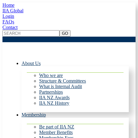
Home
IIA Global
Login
FAQs
Contact
About Us
Who we are
Structure & Committees
What is Internal Audit
Partnerships
IIA NZ Awards
IIA NZ History
Membership
Be part of IIA NZ
Member Benefits
Membership Fees