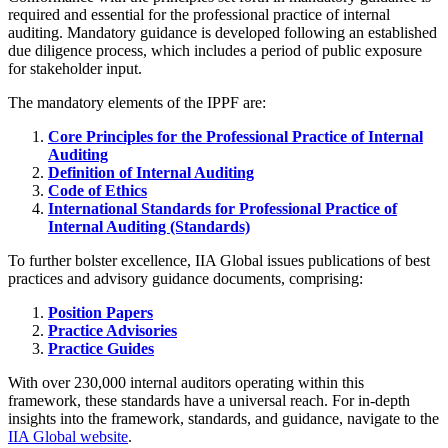
required and essential for the professional practice of internal
auditing. Mandatory guidance is developed following an established
due diligence process, which includes a period of public exposure
for stakeholder input.
The mandatory elements of the IPPF are:
Core Principles for the Professional Practice of Internal
Auditing
Definition of Internal Auditing
Code of Ethics
International Standards for Professional Practice of
Internal Auditing (Standards)
To further bolster excellence, IIA Global issues publications of best
practices and advisory guidance documents, comprising:
Position Papers
Practice Advisories
Practice Guides
With over 230,000 internal auditors operating within this
framework, these standards have a universal reach. For in-depth
insights into the framework, standards, and guidance, navigate to the
IIA Global website
.