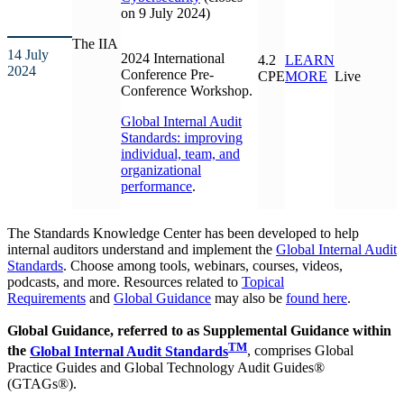
on 9 July 2024)
The IIA
14 July
2024 International
4.2
LEARN
2024
Conference Pre-
CPE
MORE
Live
Conference Workshop.
Global Internal Audit
Standards: improving
individual, team, and
organizational
performance
.
The Standards Knowledge Center has been developed to help
internal auditors understand and implement the
Global Internal Audit
Standards
. Choose among tools, webinars, courses, videos,
podcasts, and more. Resources related to
Topical
Requirements
and
Global Guidance
may also be
found here
.
Global Guidance, referred to as Supplemental Guidance within
TM
the
Global Internal Audit Standards
, comprises Global
Practice Guides and Global Technology Audit Guides®
(GTAGs®).