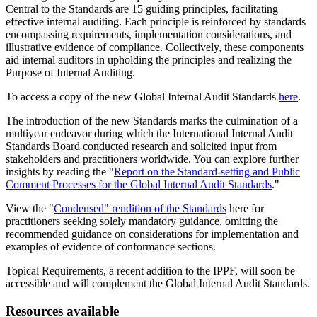
Central to the Standards are 15 guiding principles, facilitating
effective internal auditing. Each principle is reinforced by standards
encompassing requirements, implementation considerations, and
illustrative evidence of compliance. Collectively, these components
aid internal auditors in upholding the principles and realizing the
Purpose of Internal Auditing.
To access a copy of the new Global Internal Audit Standards
here
.
The introduction of the new Standards marks the culmination of a
multiyear endeavor during which the International Internal Audit
Standards Board conducted research and solicited input from
stakeholders and practitioners worldwide. You can explore further
insights by reading the "
Report on the Standard-setting and Public
Comment Processes for the Global Internal Audit Standards
."
View the "
Condensed" rendition of the Standards
here for
practitioners seeking solely mandatory guidance, omitting the
recommended guidance on considerations for implementation and
examples of evidence of conformance sections.
Topical Requirements, a recent addition to the IPPF, will soon be
accessible and will complement the Global Internal Audit Standards.
Resources available