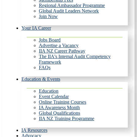
Regional Ambassador Programme
Global Audit Leaders Network
Join Now
Your IA Career
Jobs Board
Advertise a Vacancy
IIA NZ Career Pathway
The IIA's Internal Audit Competency
Framework
FAQs
Education & Events
Education
Event Calendar
Online Training Courses
IA Awareness Month
Global Qualifications
IIA NZ Training Programme
IA Resources
Advocacy