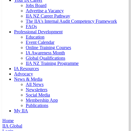
Your IA Career
Jobs Board
Advertise a Vacancy
IIA NZ Career Pathway
The IIA's Internal Audit Competency Framework
FAQs
Professional Development
Education
Event Calendar
Online Training Courses
IA Awareness Month
Global Qualifications
IIA NZ Training Programme
IA Resources
Advocacy
News & Media
All News
Newsletters
Social Media
Membership App
Publications
My IIA
Home
IIA Global