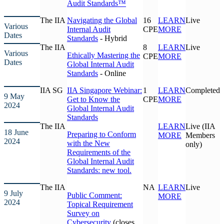
Audit Standards™
The IIA
Navigating the Global
16
LEARN
Live
Various
Internal Audit
CPE
MORE
Dates
Standards
- Hybrid
The IIA
8
LEARN
Live
Various
Ethically Mastering the
CPE
MORE
Dates
Global Internal Audit
Standards
- Online
IIA SG
IIA Singapore Webinar:
1
LEARN
Completed
9 May
Get to Know the
CPE
MORE
2024
Global Internal Audit
Standards
The IIA
LEARN
Live (IIA
18 June
Preparing to Conform
MORE
Members
2024
with the New
only)
Requirements of the
Global Internal Audit
Standards: new tool.
The IIA
NA
LEARN
Live
9 July
Public Comment:
MORE
2024
Topical Requirement
Survey on
Cybersecurity
(closes