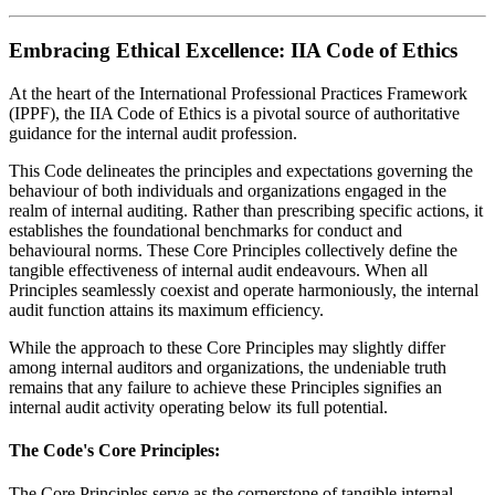
Embracing Ethical Excellence: IIA Code of Ethics
At the heart of the International Professional Practices Framework
(IPPF), the IIA Code of Ethics is a pivotal source of authoritative
guidance for the internal audit profession.
This Code delineates the principles and expectations governing the
behaviour of both individuals and organizations engaged in the
realm of internal auditing. Rather than prescribing specific actions, it
establishes the foundational benchmarks for conduct and
behavioural norms. These Core Principles collectively define the
tangible effectiveness of internal audit endeavours. When all
Principles seamlessly coexist and operate harmoniously, the internal
audit function attains its maximum efficiency.
While the approach to these Core Principles may slightly differ
among internal auditors and organizations, the undeniable truth
remains that any failure to achieve these Principles signifies an
internal audit activity operating below its full potential.
The Code's Core Principles:
The Core Principles serve as the cornerstone of tangible internal