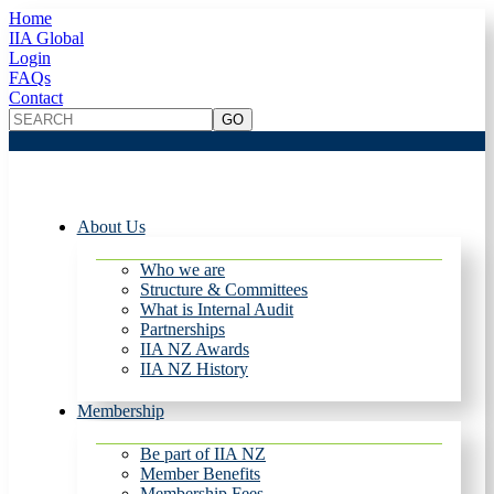
Home
IIA Global
Login
FAQs
Contact
About Us
Who we are
Structure & Committees
What is Internal Audit
Partnerships
IIA NZ Awards
IIA NZ History
Membership
Be part of IIA NZ
Member Benefits
Membership Fees