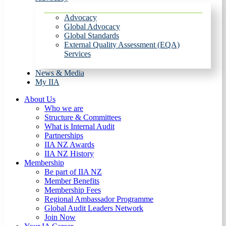
Advocacy
Global Advocacy
Global Standards
External Quality Assessment (EQA)
Services
News & Media
My IIA
About Us
Who we are
Structure & Committees
What is Internal Audit
Partnerships
IIA NZ Awards
IIA NZ History
Membership
Be part of IIA NZ
Member Benefits
Membership Fees
Regional Ambassador Programme
Global Audit Leaders Network
Join Now