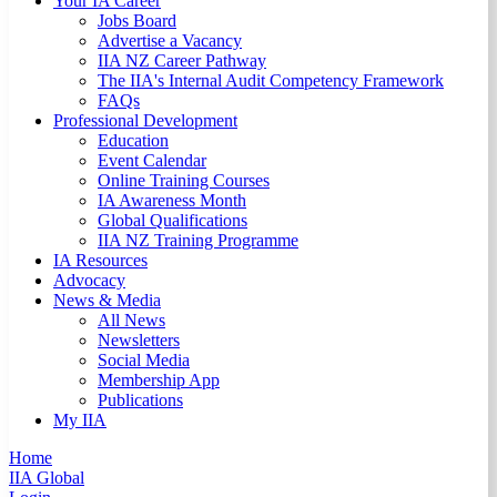
Your IA Career
Jobs Board
Advertise a Vacancy
IIA NZ Career Pathway
The IIA's Internal Audit Competency Framework
FAQs
Professional Development
Education
Event Calendar
Online Training Courses
IA Awareness Month
Global Qualifications
IIA NZ Training Programme
IA Resources
Advocacy
News & Media
All News
Newsletters
Social Media
Membership App
Publications
My IIA
Home
IIA Global