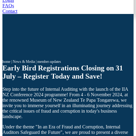
Login
FAQs
Contact
home
|
News & Media
|
member-updates
Early Bird Registrations Closing on 31
July – Register Today and Save!
Step into the future of Internal Auditing with the launch of the IIA
NZ Conference 2024 programme! From 4 - 6 November 2024, at
the renowned Museum of New Zealand Te Papa Tongarewa, we
invite you to immerse yourself in an illuminating journey addressing
the critical issues of fraud and corruption in today's business
landscape.
Under the theme "In an Era of Fraud and Corruption, Internal
Auditors Safeguard the Future", we are proud to present a diverse