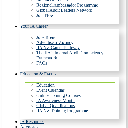
Regional Ambassador Programme
Global Audit Leaders Network
Join Now
Your IA Career
Jobs Board
Advertise a Vacancy
IIA NZ Career Pathway
The IIA's Internal Audit Competency
Framework
FAQs
Education & Events
Education
Event Calendar
Online Training Courses
IA Awareness Month
Global Qualifications
IIA NZ Training Programme
IA Resources
Advocacy