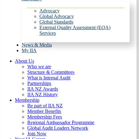
Advocacy
Global Advocacy
Global Standards
External Quality Assessment (EQA)
Services
News & Media
My IIA
About Us
Who we are
Structure & Committees
What is Internal Audit
Partnerships
IIA NZ Awards
IIA NZ History
Membership
Be part of IIA NZ
Member Benefits
Membership Fees
Regional Ambassador Programme
Global Audit Leaders Network
Join Now