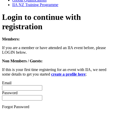
Global Qualifications
IIA NZ Training Programme
Login to continue with
registration
Members:
If you are a member or have attended an IIA event before, please
LOGIN below.
Non Members / Guests:
If this is your first time registering for an event with IIA, we need
some details to get you started
create a profile here
;
Email
Password
Forgot Password