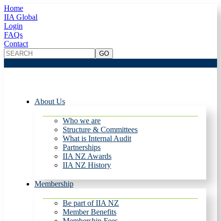
Home
IIA Global
Login
FAQs
Contact
About Us
Who we are
Structure & Committees
What is Internal Audit
Partnerships
IIA NZ Awards
IIA NZ History
Membership
Be part of IIA NZ
Member Benefits
Membership Fees