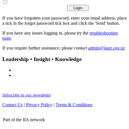
If you have forgotten your password, enter your email address, place
a tick in the forgot password tick box and click the 'Send' button.
If you have any issues logging in, please try the
troubleshooting
page
.
If you require further assistance, please contact
admin@iianz.org.nz
Leadership • Insight • Knowledge
Subscribe to our newsletter
Contact Us
|
Privacy Policy
|
Terms & Conditions
Part of the IIA network