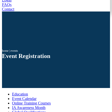
Login
FAQs
Contact
home
|
events
Event Registration
Education
Event Calendar
Online Training Courses
IA Awareness Month