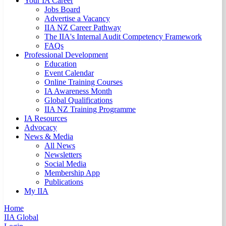
Your IA Career
Jobs Board
Advertise a Vacancy
IIA NZ Career Pathway
The IIA's Internal Audit Competency Framework
FAQs
Professional Development
Education
Event Calendar
Online Training Courses
IA Awareness Month
Global Qualifications
IIA NZ Training Programme
IA Resources
Advocacy
News & Media
All News
Newsletters
Social Media
Membership App
Publications
My IIA
Home
IIA Global