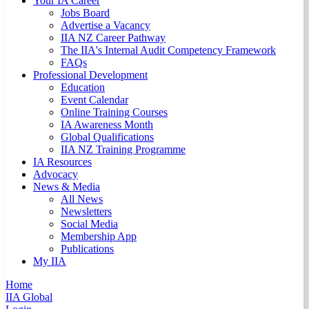
Your IA Career
Jobs Board
Advertise a Vacancy
IIA NZ Career Pathway
The IIA's Internal Audit Competency Framework
FAQs
Professional Development
Education
Event Calendar
Online Training Courses
IA Awareness Month
Global Qualifications
IIA NZ Training Programme
IA Resources
Advocacy
News & Media
All News
Newsletters
Social Media
Membership App
Publications
My IIA
Home
IIA Global