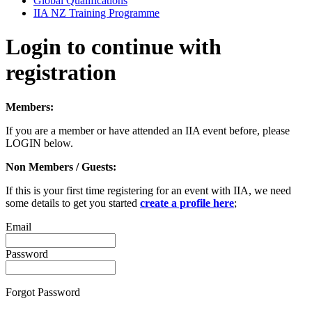
Global Qualifications
IIA NZ Training Programme
Login to continue with
registration
Members:
If you are a member or have attended an IIA event before, please
LOGIN below.
Non Members / Guests:
If this is your first time registering for an event with IIA, we need
some details to get you started
create a profile here
;
Email
Password
Forgot Password