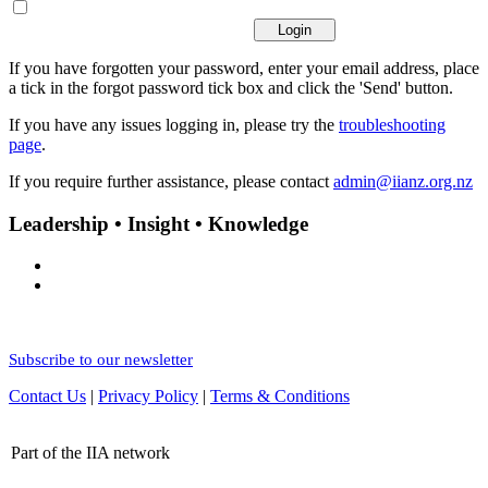
If you have forgotten your password, enter your email address, place
a tick in the forgot password tick box and click the 'Send' button.
If you have any issues logging in, please try the
troubleshooting
page
.
If you require further assistance, please contact
admin@iianz.org.nz
Leadership • Insight • Knowledge
Subscribe to our newsletter
Contact Us
|
Privacy Policy
|
Terms & Conditions
Part of the IIA network