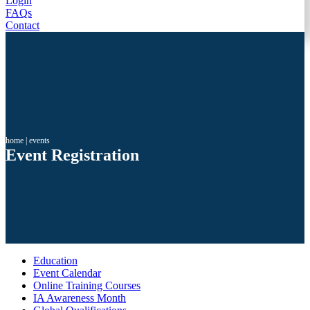
Login
FAQs
Contact
home
|
events
Event Registration
Education
Event Calendar
Online Training Courses
IA Awareness Month