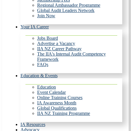
Regional Ambassador Programme
Global Audit Leaders Network
Join Now
Your IA Career
Jobs Board
Advertise a Vacancy
IIA NZ Career Pathway
The IIA's Internal Audit Competency
Framework
FAQs
Education & Events
Education
Event Calendar
Online Training Courses
IA Awareness Month
Global Qualifications
IIA NZ Training Programme
IA Resources
Advocacy