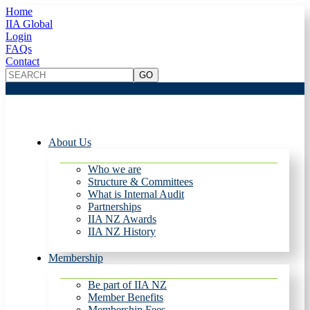
Home
IIA Global
Login
FAQs
Contact
About Us
Who we are
Structure & Committees
What is Internal Audit
Partnerships
IIA NZ Awards
IIA NZ History
Membership
Be part of IIA NZ
Member Benefits
Membership Fees