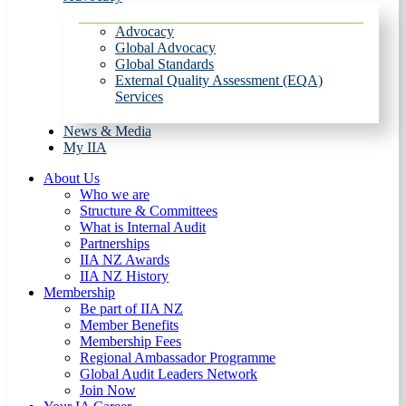
Advocacy
Global Advocacy
Global Standards
External Quality Assessment (EQA)
Services
News & Media
My IIA
About Us
Who we are
Structure & Committees
What is Internal Audit
Partnerships
IIA NZ Awards
IIA NZ History
Membership
Be part of IIA NZ
Member Benefits
Membership Fees
Regional Ambassador Programme
Global Audit Leaders Network
Join Now