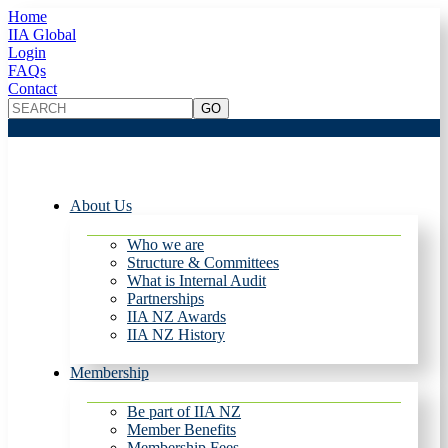
Home
IIA Global
Login
FAQs
Contact
About Us
Who we are
Structure & Committees
What is Internal Audit
Partnerships
IIA NZ Awards
IIA NZ History
Membership
Be part of IIA NZ
Member Benefits
Membership Fees