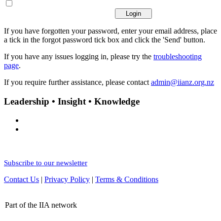
If you have forgotten your password, enter your email address, place
a tick in the forgot password tick box and click the 'Send' button.
If you have any issues logging in, please try the
troubleshooting
page
.
If you require further assistance, please contact
admin@iianz.org.nz
Leadership • Insight • Knowledge
Subscribe to our newsletter
Contact Us
|
Privacy Policy
|
Terms & Conditions
Part of the IIA network