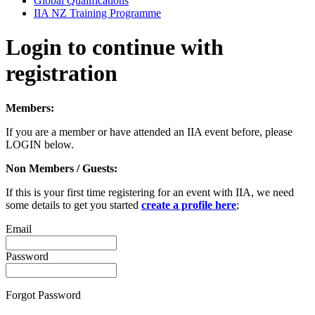
Global Qualifications
IIA NZ Training Programme
Login to continue with
registration
Members:
If you are a member or have attended an IIA event before, please
LOGIN below.
Non Members / Guests:
If this is your first time registering for an event with IIA, we need
some details to get you started
create a profile here
;
Email
Password
Forgot Password