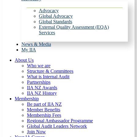
Advocacy
Global Advocacy
Global Standards
External Quality Assessment (EQA)
Services
News & Media
My IIA
About Us
Who we are
Structure & Committees
What is Internal Audit
Partnerships
IIA NZ Awards
IIA NZ History
Membership
Be part of IIA NZ
Member Benefits
Membership Fees
Regional Ambassador Programme
Global Audit Leaders Network
Join Now