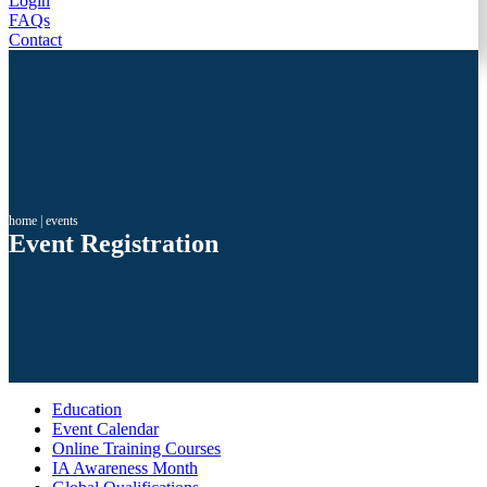
Login
FAQs
Contact
home
|
events
Event Registration
Education
Event Calendar
Online Training Courses
IA Awareness Month