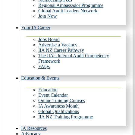
Regional Ambassador Programme
Global Audit Leaders Network
Join Now
Your IA Career
Jobs Board
Advertise a Vacancy
IIA NZ Career Pathway
The IIA's Internal Audit Competency
Framework
FAQs
Education & Events
Education
Event Calendar
Online Training Courses
IA Awareness Month
Global Qualifications
IIA NZ Training Programme
IA Resources
Advocacy