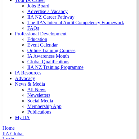
Your IA Career
Jobs Board
Advertise a Vacancy
IIA NZ Career Pathway
The IIA's Internal Audit Competency Framework
FAQs
Professional Development
Education
Event Calendar
Online Training Courses
IA Awareness Month
Global Qualifications
IIA NZ Training Programme
IA Resources
Advocacy
News & Media
All News
Newsletters
Social Media
Membership App
Publications
My IIA
Home
IIA Global