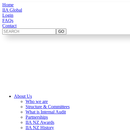
Home
IIA Global
Login
FAQs
Contact
About Us
Who we are
Structure & Committees
What is Internal Audit
Partnerships
IIA NZ Awards
IIA NZ History