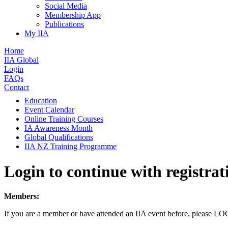
Social Media
Membership App
Publications
My IIA
Home
IIA Global
Login
FAQs
Contact
Education
Event Calendar
Online Training Courses
IA Awareness Month
Global Qualifications
IIA NZ Training Programme
Login to continue with registrat
Members:
If you are a member or have attended an IIA event before, please L