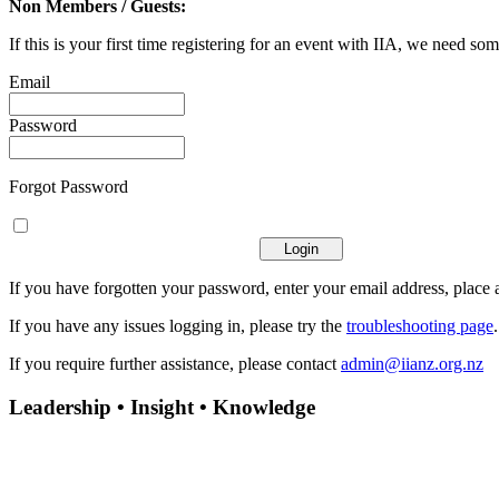
Non Members / Guests:
If this is your first time registering for an event with IIA, we need som
Email
Password
Forgot Password
If you have forgotten your password, enter your email address, place a
If you have any issues logging in, please try the
troubleshooting page
If you require further assistance, please contact
admin@iianz.org.nz
Leadership • Insight • Knowledge