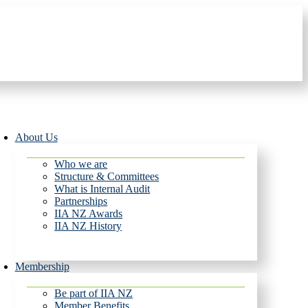
About Us
Who we are
Structure & Committees
What is Internal Audit
Partnerships
IIA NZ Awards
IIA NZ History
Membership
Be part of IIA NZ
Member Benefits