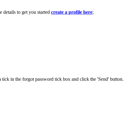
e details to get you started
create a profile here
;
 tick in the forgot password tick box and click the 'Send' button.
.