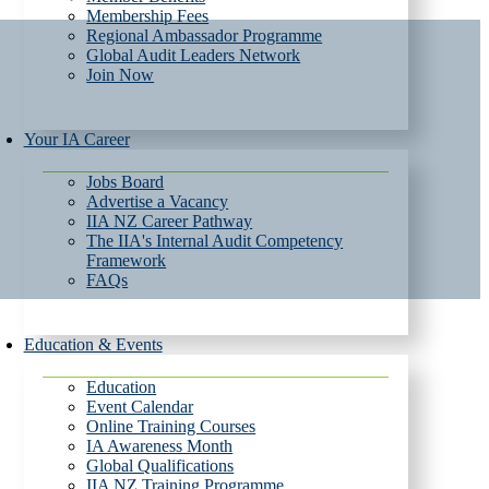
Membership Fees
Regional Ambassador Programme
Global Audit Leaders Network
Join Now
Your IA Career
Jobs Board
Advertise a Vacancy
IIA NZ Career Pathway
The IIA's Internal Audit Competency
Framework
FAQs
Education & Events
Education
Event Calendar
Online Training Courses
IA Awareness Month
Global Qualifications
IIA NZ Training Programme