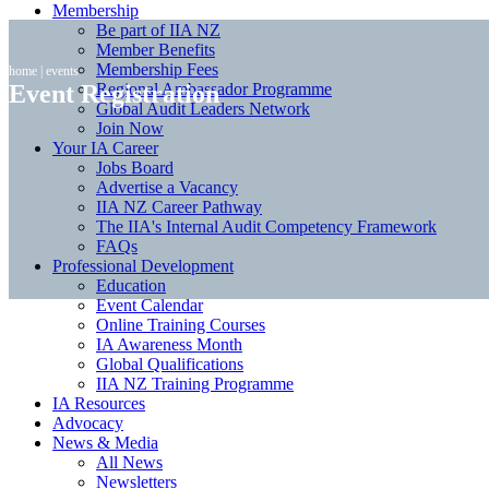
Membership
Be part of IIA NZ
Member Benefits
Membership Fees
home
|
events
Event Registration
Regional Ambassador Programme
Global Audit Leaders Network
Join Now
Your IA Career
Jobs Board
Advertise a Vacancy
IIA NZ Career Pathway
The IIA's Internal Audit Competency Framework
FAQs
Professional Development
Education
Event Calendar
Online Training Courses
IA Awareness Month
Global Qualifications
IIA NZ Training Programme
IA Resources
Advocacy
News & Media
All News
Newsletters