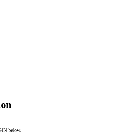
ion
OGIN below.