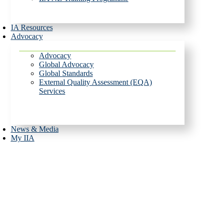
IA Resources
Advocacy
Advocacy
Global Advocacy
Global Standards
External Quality Assessment (EQA)
Services
News & Media
My IIA