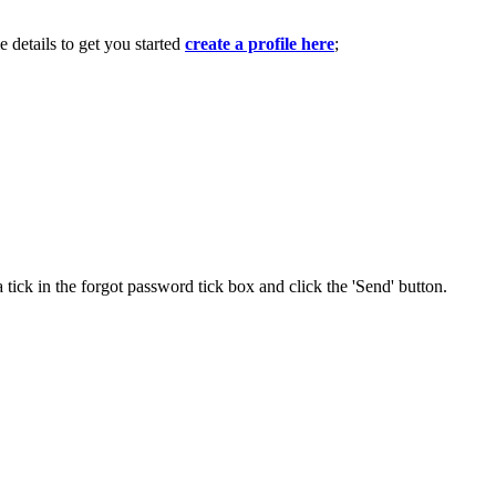
e details to get you started
create a profile here
;
 tick in the forgot password tick box and click the 'Send' button.
.