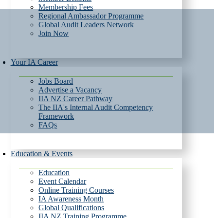
Membership Fees
Regional Ambassador Programme
Global Audit Leaders Network
Join Now
Your IA Career
Jobs Board
Advertise a Vacancy
IIA NZ Career Pathway
The IIA's Internal Audit Competency
Framework
FAQs
Education & Events
Education
Event Calendar
Online Training Courses
IA Awareness Month
Global Qualifications
IIA NZ Training Programme