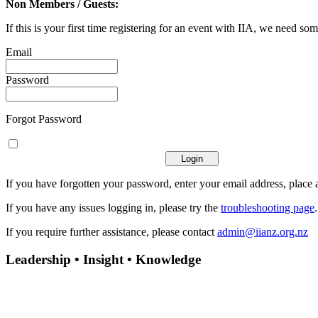
Non Members / Guests:
If this is your first time registering for an event with IIA, we need som
Email
Password
Forgot Password
If you have forgotten your password, enter your email address, place a
If you have any issues logging in, please try the
troubleshooting page
If you require further assistance, please contact
admin@iianz.org.nz
Leadership • Insight • Knowledge