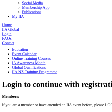
Social Media
Membership App
Publications
My IIA
Home
IIA Global
Login
FAQs
Contact
Education
Event Calendar
Online Training Courses
IA Awareness Month
Global Qualifications
IIA NZ Training Programme
Login to continue with registrat
Members:
If you are a member or have attended an IIA event before, please L