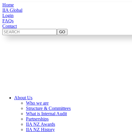
Home
IIA Global
Login
FAQs
Contact
About Us
Who we are
Structure & Committees
What is Internal Audit
Partnerships
IIA NZ Awards
IIA NZ History