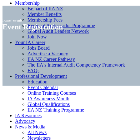
Membership
Be part of IIA NZ
Member Benefits
Membership Fees
home
|
events
Event Registration
Regional Ambassador Programme
Global Audit Leaders Network
Join Now
Your IA Career
Jobs Board
Advertise a Vacancy
IIA NZ Career Pathway
The IIA's Internal Audit Competency Framework
FAQs
Professional Development
Education
Event Calendar
Online Training Courses
IA Awareness Month
Global Qualifications
IIA NZ Training Programme
IA Resources
Advocacy
News & Media
All News
Newsletters