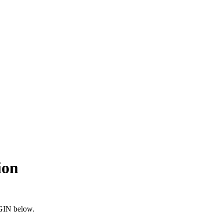
ion
OGIN below.