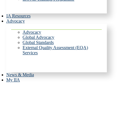
IA Resources
Advocacy
Advocacy
Global Advocacy
Global Standards
External Quality Assessment (EQA)
Services
News & Media
My IIA