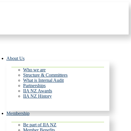
About Us
Who we are
Structure & Committees
What is Internal Audit
Partnerships
IIA NZ Awards
IIA NZ History
Membership
Be part of IIA NZ
Member Benefits