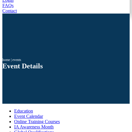
Login
FAQs
Contact
home
|
events
Event Details
Education
Event Calendar
Online Training Courses
IA Awareness Month