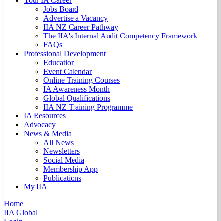
Your IA Career
Jobs Board
Advertise a Vacancy
IIA NZ Career Pathway
The IIA's Internal Audit Competency Framework
FAQs
Professional Development
Education
Event Calendar
Online Training Courses
IA Awareness Month
Global Qualifications
IIA NZ Training Programme
IA Resources
Advocacy
News & Media
All News
Newsletters
Social Media
Membership App
Publications
My IIA
Home
IIA Global