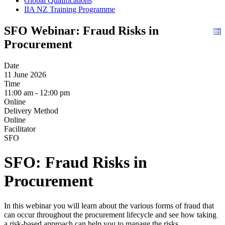
Global Qualifications
IIA NZ Training Programme
SFO Webinar: Fraud Risks in
Procurement
Date
11 June 2026
Time
11:00 am - 12:00 pm
Online
Delivery Method
Online
Facilitator
SFO
SFO: Fraud Risks in
Procurement
In this webinar you will learn about the various forms of fraud that
can occur throughout the procurement lifecycle and see how taking
a risk-based approach can help you to manage the risks.