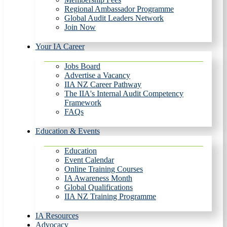
Regional Ambassador Programme
Global Audit Leaders Network
Join Now
Your IA Career
Jobs Board
Advertise a Vacancy
IIA NZ Career Pathway
The IIA's Internal Audit Competency
Framework
FAQs
Education & Events
Education
Event Calendar
Online Training Courses
IA Awareness Month
Global Qualifications
IIA NZ Training Programme
IA Resources
Advocacy