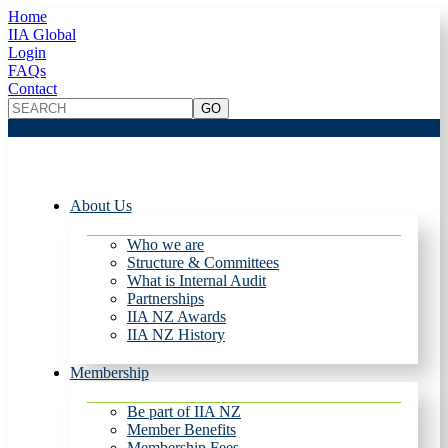
Home
IIA Global
Login
FAQs
Contact
About Us
Who we are
Structure & Committees
What is Internal Audit
Partnerships
IIA NZ Awards
IIA NZ History
Membership
Be part of IIA NZ
Member Benefits
Membership Fees