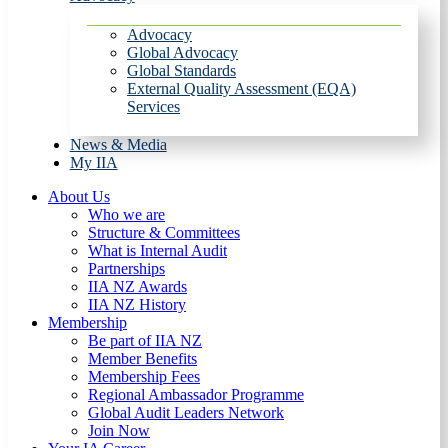
Advocacy
Global Advocacy
Global Standards
External Quality Assessment (EQA)
Services
News & Media
My IIA
About Us
Who we are
Structure & Committees
What is Internal Audit
Partnerships
IIA NZ Awards
IIA NZ History
Membership
Be part of IIA NZ
Member Benefits
Membership Fees
Regional Ambassador Programme
Global Audit Leaders Network
Join Now