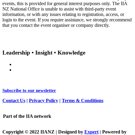
events, this is provided for general interest purposes only. The IIA
NZ National Office is unable to assist with third-party event
information, or with any issues relating to registration, access, or
login to the event. If you require assistance, we strongly recommend
that you contact the event organiser or company directly.
Leadership • Insight • Knowledge
Subscribe to our newsletter
Contact Us
|
Privacy Policy
|
Terms & Conditions
Part of the IIA network
Copyright © 2022 IIANZ | Designed by
Expert
| Powered by