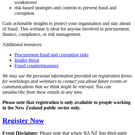
weaknesses
risk-based strategies and controls to prevent fraud and
corruption.
Gain actionable insights to protect your organisation and stay ahead
of fraud. This webinar is ideal for anyone involved in procurement,
finance, compliance, or risk management.
Additional resources
Procurement fraud and corruption risks
Insider threat
Fraud countermeasures
We may use the personal information provided on registration forms
for workshops and webinars to contact you about future events or
communications that we think might be relevant. You can
unsubscribe from these emails at any time.
Please note that registration is only available to people working
in the New Zealand public sector only.
Register Now
Event Disclaimer
: Please note that where IIA NZ lists third-party