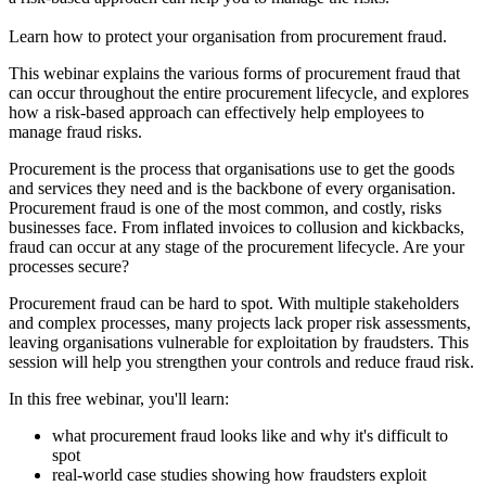
Learn how to protect your organisation from procurement fraud.
This webinar explains the various forms of procurement fraud that
can occur throughout the entire procurement lifecycle, and explores
how a risk-based approach can effectively help employees to
manage fraud risks.
Procurement is the process that organisations use to get the goods
and services they need and is the backbone of every organisation.
Procurement fraud is one of the most common, and costly, risks
businesses face. From inflated invoices to collusion and kickbacks,
fraud can occur at any stage of the procurement lifecycle. Are your
processes secure?
Procurement fraud can be hard to spot. With multiple stakeholders
and complex processes, many projects lack proper risk assessments,
leaving organisations vulnerable for exploitation by fraudsters. This
session will help you strengthen your controls and reduce fraud risk.
In this free webinar, you'll learn:
what procurement fraud looks like and why it's difficult to
spot
real-world case studies showing how fraudsters exploit