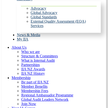
Advocacy
Global Advocacy
Global Standards
External Quality Assessment (EQA)
Services
News & Media
My IIA
About Us
Who we are
Structure & Committees
What is Internal Audit
Partnerships
IIA NZ Awards
IIA NZ History
Membership
Be part of IIA NZ
Member Benefits
Membership Fees
Regional Ambassador Programme
Global Audit Leaders Network
Join Now