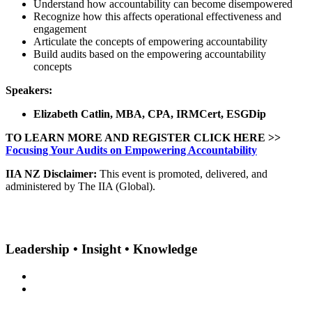
Understand how accountability can become disempowered
Recognize how this affects operational effectiveness and
engagement
Articulate the concepts of empowering accountability
Build audits based on the empowering accountability
concepts
Speakers:
Elizabeth Catlin, MBA, CPA, IRMCert, ESGDip
TO LEARN MORE AND REGISTER CLICK HERE >>
Focusing Your Audits on Empowering Accountability
IIA NZ Disclaimer:
This event is promoted, delivered, and
administered by The IIA (Global).
Leadership • Insight • Knowledge