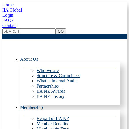
Home
IIA Global
Login
FAQs
Contact
About Us
Who we are
Structure & Committees
What is Internal Audit
Partnerships
IIA NZ Awards
IIA NZ History
Membership
Be part of IIA NZ
Member Benefits
Membership Fees