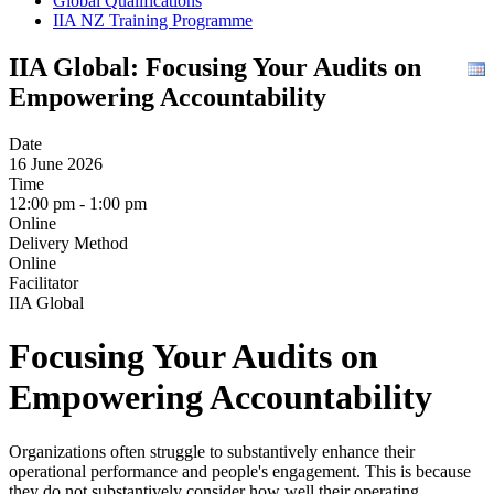
Global Qualifications
IIA NZ Training Programme
IIA Global: Focusing Your Audits on
Empowering Accountability
Date
16 June 2026
Time
12:00 pm - 1:00 pm
Online
Delivery Method
Online
Facilitator
IIA Global
Focusing Your Audits on
Empowering Accountability
Organizations often struggle to substantively enhance their
operational performance and people's engagement. This is because
they do not substantively consider how well their operating