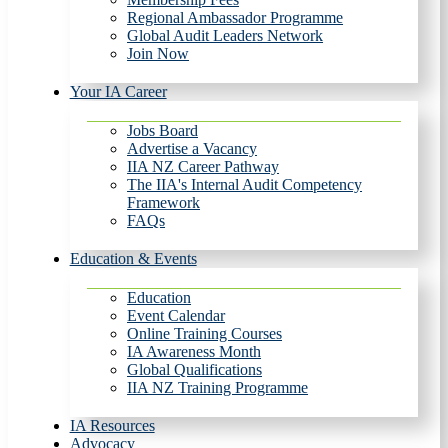
Regional Ambassador Programme
Global Audit Leaders Network
Join Now
Your IA Career
Jobs Board
Advertise a Vacancy
IIA NZ Career Pathway
The IIA's Internal Audit Competency
Framework
FAQs
Education & Events
Education
Event Calendar
Online Training Courses
IA Awareness Month
Global Qualifications
IIA NZ Training Programme
IA Resources
Advocacy