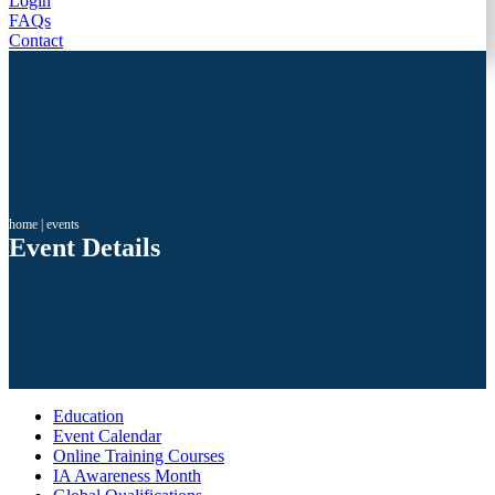
Login
FAQs
Contact
home
|
events
Event Details
Education
Event Calendar
Online Training Courses
IA Awareness Month