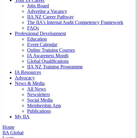
Your IA Career
Jobs Board
Advertise a Vacancy
IIA NZ Career Pathway
The IIA's Internal Audit Competency Framework
FAQs
Professional Development
Education
Event Calendar
Online Training Courses
IA Awareness Month
Global Qualifications
IIA NZ Training Programme
IA Resources
Advocacy
News & Media
All News
Newsletters
Social Media
Membership App
Publications
My IIA
Home
IIA Global