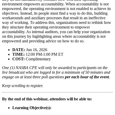
environment empowers accountability. When accountability is not
empowered, the operating environment is not enabled to achieve its
objectives. Instead, its people must find a way to do this, building
workarounds and auxiliary processes that result in an ineffective
way of working. To address this, organizations need to rethink how
they structure their operating environment to empower
accountability. As internal auditors, you can help your organization
on this journey by highlighting areas where accountability is not
empowered and providing advice on how to do so.
DATE:
Jun 16, 2026
TIME:
12:00 PM-1:00 PM ET
COST:
Complimentary
One (1) NASBA CPE will only be awarded to participants on the
live broadcast who are logged in for a minimum of 50 minutes and
engage on at least three poll questions
per each hour of the event
.
Keep scrolling to register.
By the end of this webinar, attendees will be able to:
Learning Objective(s):